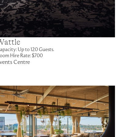
Wattle
apacity: Up to 120 Guests.
oom Hire Rate: $700
vents Centre