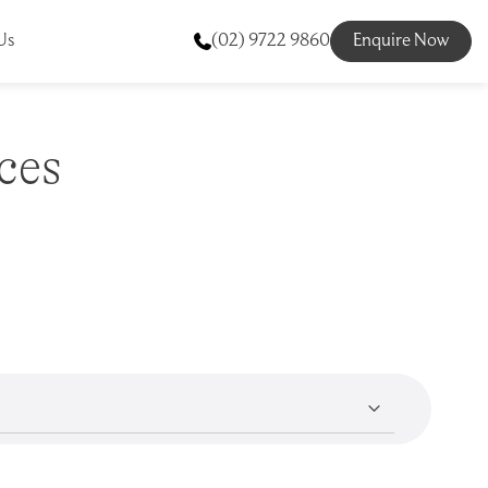
Us
(02) 9722 9860
Enquire Now
ces