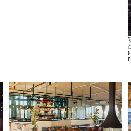
C
R
E