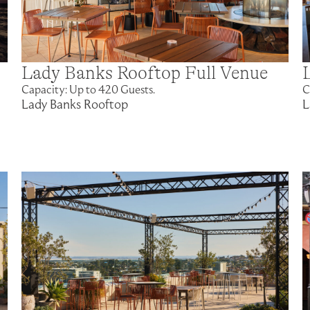
Lady Banks Rooftop Full Venue
Capacity: Up to 420 Guests.
C
Lady Banks Rooftop
L