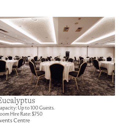
Eucalyptus
apacity: Up to 100 Guests.
oom Hire Rate: $750
vents Centre