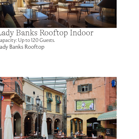
Lady Banks Rooftop Indoor
apacity: Up to 120 Guests.
ady Banks Rooftop