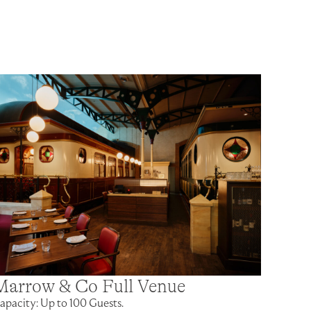
Marrow & Co Full Venue
apacity: Up to 100 Guests.