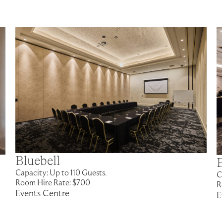
Bluebell
Capacity: Up to 110 Guests.
C
Room Hire Rate: $700
R
Events Centre
E