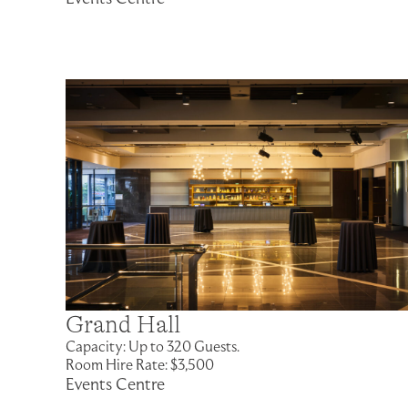
Grand Hall
Capacity: Up to 320 Guests.
Room Hire Rate: $3,500
Events Centre