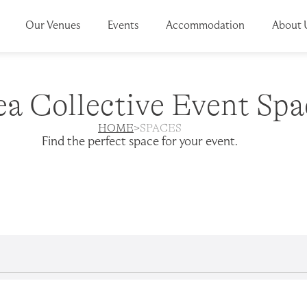
Our Venues
Events
Accommodation
About 
ea Collective Event Spa
HOME
>
SPACES
Find the perfect
space
for your event.