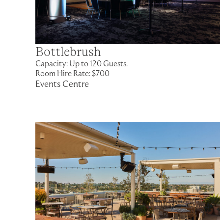
Bottlebrush
Capacity: Up to 120 Guests.
Room Hire Rate: $700
Events Centre