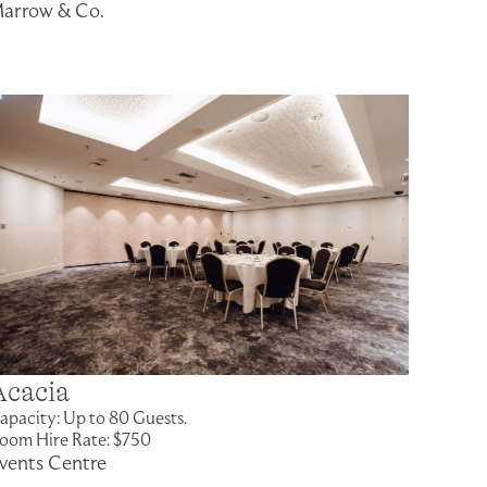
arrow & Co.
Acacia
apacity: Up to 80 Guests.
oom Hire Rate: $750
vents Centre