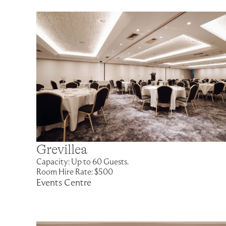
Grevillea
Capacity: Up to 60 Guests.
Room Hire Rate: $500
Events Centre