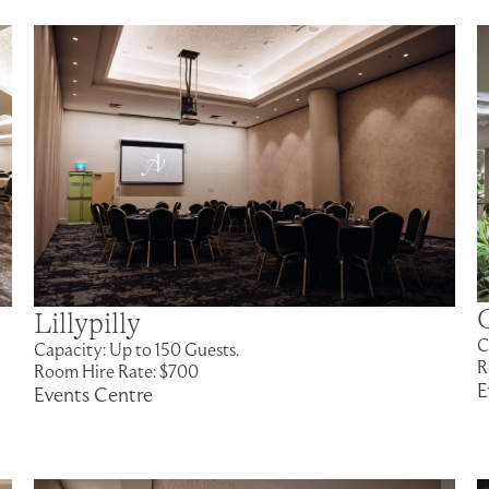
Lillypilly
C
Capacity: Up to 150 Guests.
R
Room Hire Rate: $700
E
Events Centre