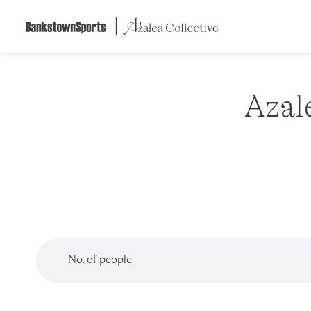
Skip
to
content
Azal
No. of people