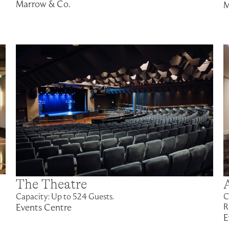
Marrow & Co.
M
The Theatre
Capacity: Up to 524 Guests.
C
Events Centre
R
E