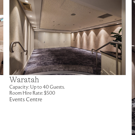
Waratah
Capacity: Up to 40 Guests.
Room Hire Rate: $500
Events Centre