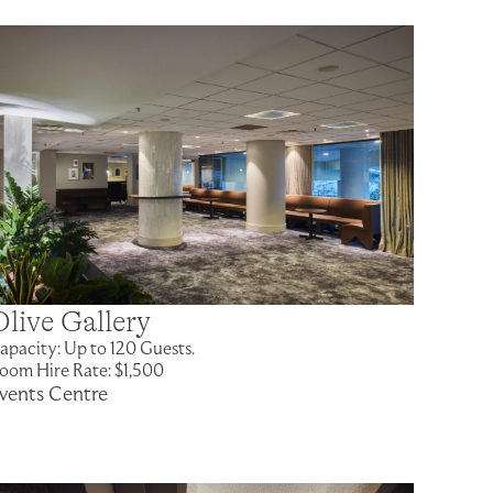
Olive Gallery
apacity: Up to 120 Guests.
oom Hire Rate: $1,500
vents Centre