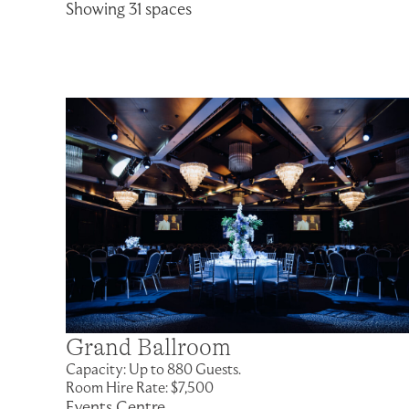
Showing 31 spaces
Grand Ballroom
Capacity: Up to 880 Guests.
Room Hire Rate: $7,500
Events Centre