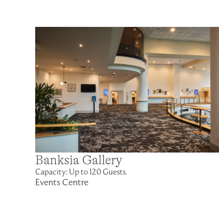
Banksia Gallery
Capacity: Up to 120 Guests.
Events Centre