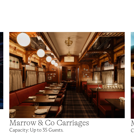
Marrow & Co Carriages
Capacity: Up to 35 Guests.
C