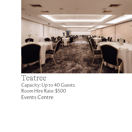
Teatree
Capacity: Up to 40 Guests.
Room Hire Rate: $500
Events Centre